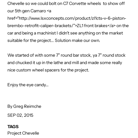
Chevelle so we could bolt on C7 Corvette wheels to show off
our 5th gen Camaro <a
href="http://www.lsxconcepts.com/product/zl1cts-v-6-piston-
brembo-retrofit-caliper-brackets/">ZL1 front brakes</a> on the
car and being a machinist I didn't see anything on the market
suitable for the project... Solution make our own.
We started of with some 7" round bar stock, ya 7" round stock
and chucked it up in the lathe and mill and made some really
nice custom wheel spacers for the project.
Enjoy the eye candy...
By Greg Reimche
SEP 02, 2015
TAGS
Project Chevelle