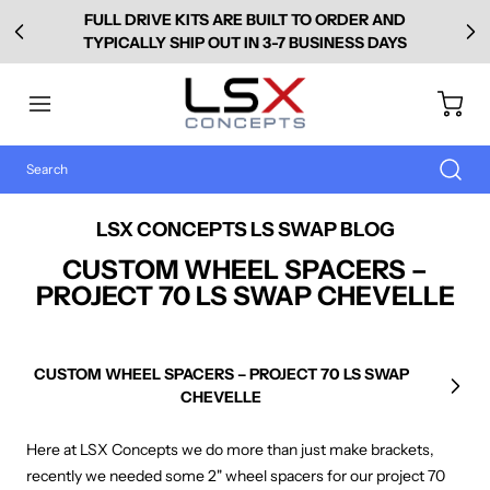
FULL DRIVE KITS ARE BUILT TO ORDER AND
TYPICALLY SHIP OUT IN 3-7 BUSINESS DAYS
LSX CONCEPTS LS SWAP BLOG
CUSTOM WHEEL SPACERS –
PROJECT 70 LS SWAP CHEVELLE
CUSTOM WHEEL SPACERS – PROJECT 70 LS SWAP
Next
CHEVELLE
Here at LSX Concepts we do more than just make brackets,
recently we needed some 2" wheel spacers for our project 70