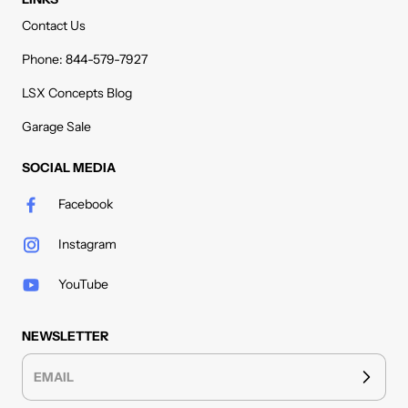
Contact Us
Phone: 844-579-7927
LSX Concepts Blog
Garage Sale
SOCIAL MEDIA
Facebook
Instagram
YouTube
NEWSLETTER
EMAIL