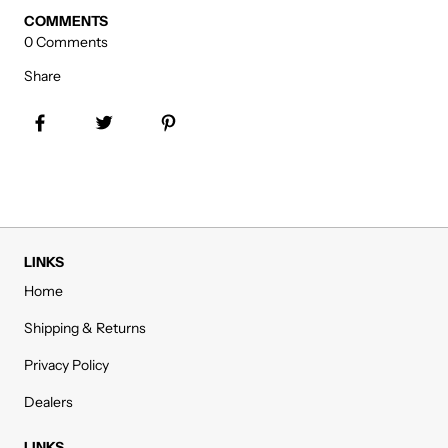
COMMENTS
0 Comments
Share
Share on Facebook
Tweet
Pin it
LINKS
Home
Shipping & Returns
Privacy Policy
Dealers
LINKS