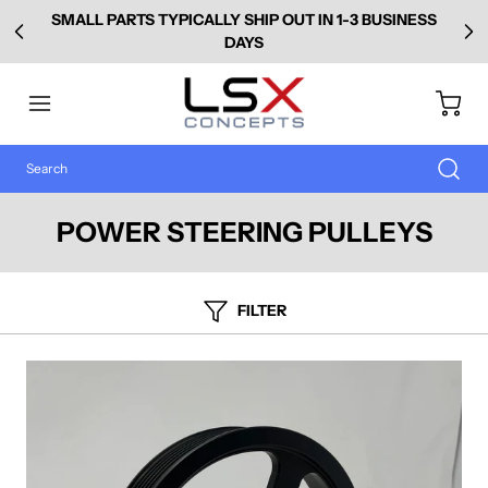
SMALL PARTS TYPICALLY SHIP OUT IN 1-3 BUSINESS
DAYS
POWER STEERING PULLEYS
FILTER