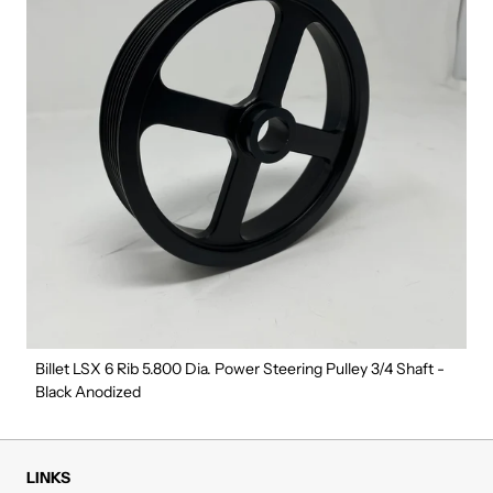
Billet LSX 6 Rib 5.800 Dia. Power Steering Pulley 3/4 Shaft -
Black Anodized
LINKS