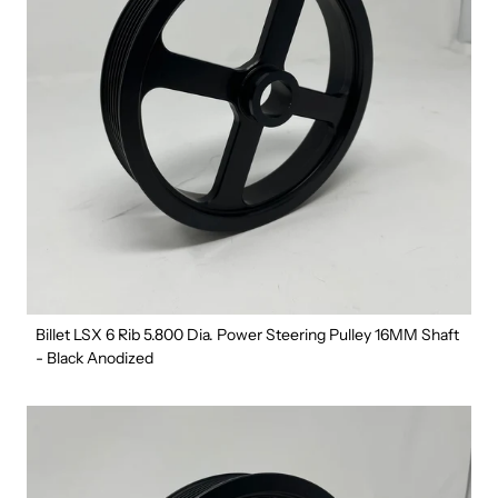
Billet LSX 6 Rib 5.800 Dia. Power Steering Pulley 16MM Shaft
- Black Anodized