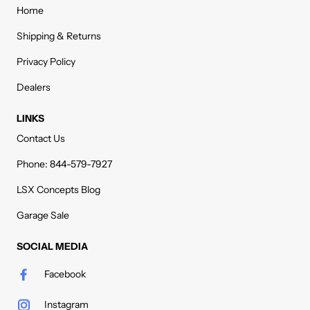
Home
Shipping & Returns
Privacy Policy
Dealers
LINKS
Contact Us
Phone: 844-579-7927
LSX Concepts Blog
Garage Sale
SOCIAL MEDIA
Facebook
Instagram