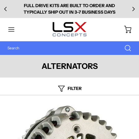
FULL DRIVE KITS ARE BUILT TO ORDER AND
TYPICALLY SHIP OUT IN 3-7 BUSINESS DAYS
ALTERNATORS
FILTER