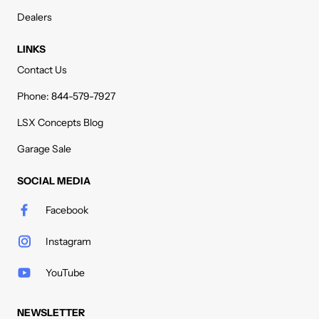
Dealers
LINKS
Contact Us
Phone: 844-579-7927
LSX Concepts Blog
Garage Sale
SOCIAL MEDIA
Facebook
Instagram
YouTube
NEWSLETTER