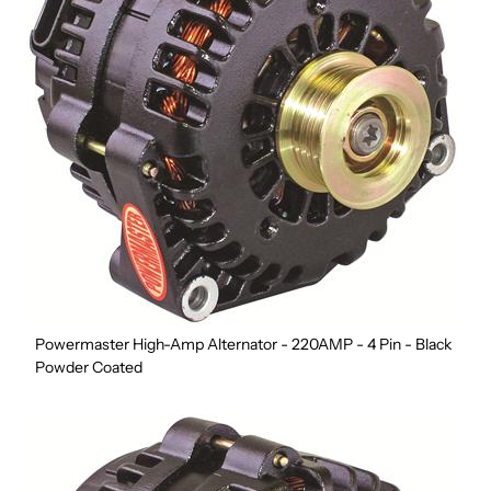
Powermaster High-Amp Alternator - 220AMP - 4 Pin - Black
Powder Coated