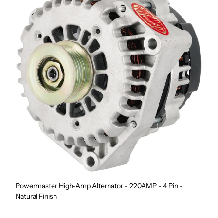
Powermaster High-Amp Alternator - 220AMP - 4 Pin -
Natural Finish