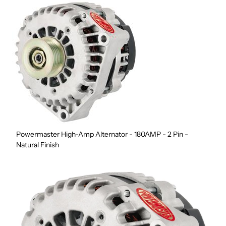
Powermaster High-Amp Alternator - 180AMP - 2 Pin -
Natural Finish