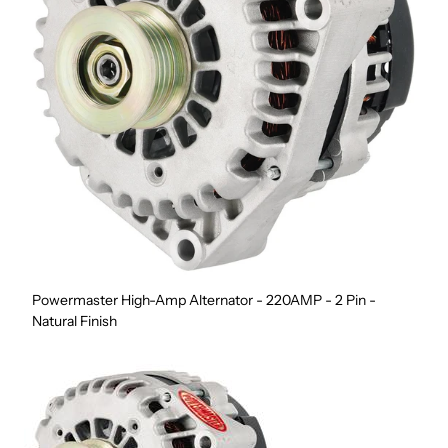
Powermaster High-Amp Alternator - 220AMP - 2 Pin -
Natural Finish