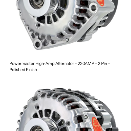
Powermaster High-Amp Alternator - 220AMP - 2 Pin -
Polished Finish