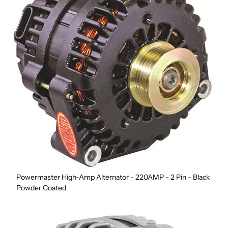
Powermaster High-Amp Alternator - 220AMP - 2 Pin - Black
Powder Coated