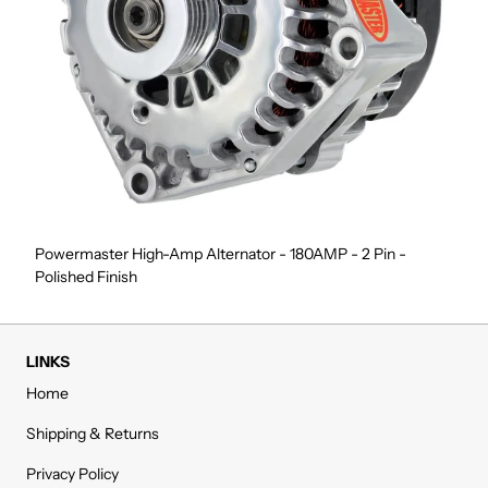
Powermaster High-Amp Alternator - 180AMP - 2 Pin -
Polished Finish
LINKS
Home
Shipping & Returns
Privacy Policy