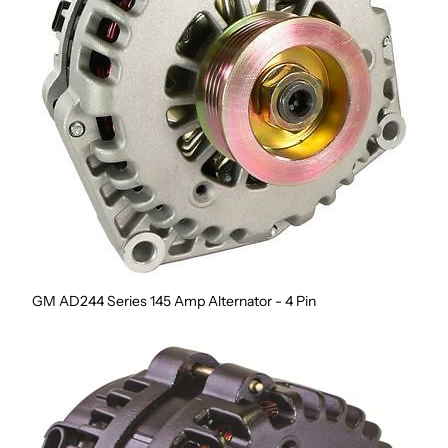
GM AD244 Series 145 Amp Alternator - 4 Pin