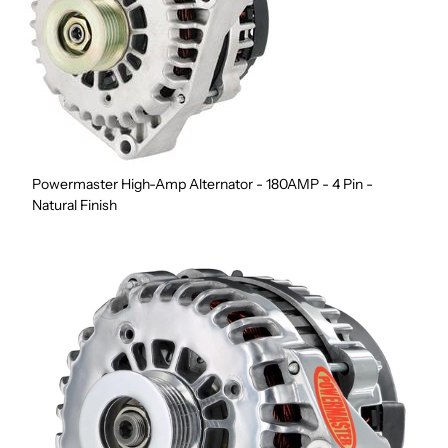
Powermaster High-Amp Alternator - 180AMP - 4 Pin -
Natural Finish