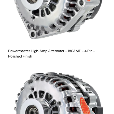
Powermaster High-Amp Alternator - 180AMP - 4 Pin -
Polished Finish