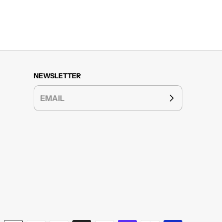
NEWSLETTER
EMAIL