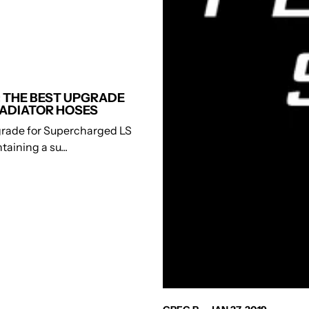
 THE BEST UPGRADE
ADIATOR HOSES
rade for Supercharged LS
aining a su...
AUTHOR