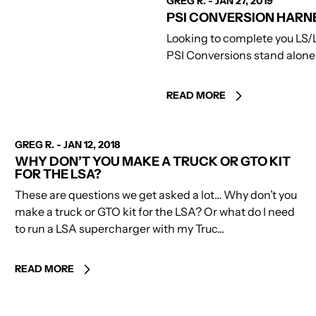
GREG R.
-
JAN 27, 2019
PSI CONVERSION HARN
Looking to complete you LS/
PSI Conversions stand alone w
READ MORE
AUTHOR
GREG R.
-
JAN 12, 2018
WHY DON’T YOU MAKE A TRUCK OR GTO KIT
FOR THE LSA?
These are questions we get asked a lot… Why don’t you
make a truck or GTO kit for the LSA? Or what do I need
to run a LSA supercharger with my Truc...
READ MORE