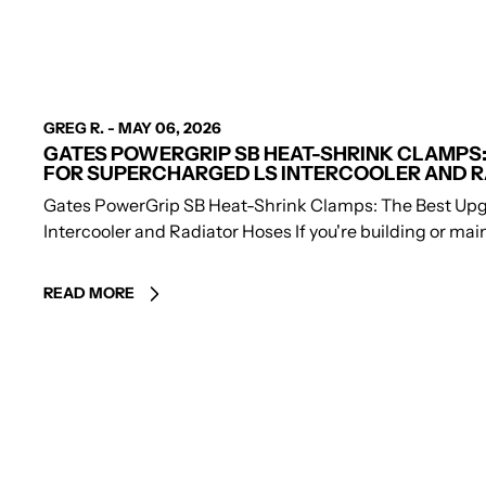
AUTHOR
GREG R.
-
MAY 06, 2026
GATES POWERGRIP SB HEAT-SHRINK CLAMPS:
FOR SUPERCHARGED LS INTERCOOLER AND R
Gates PowerGrip SB Heat-Shrink Clamps: The Best Upg
Intercooler and Radiator Hoses If you're building or maint
READ MORE