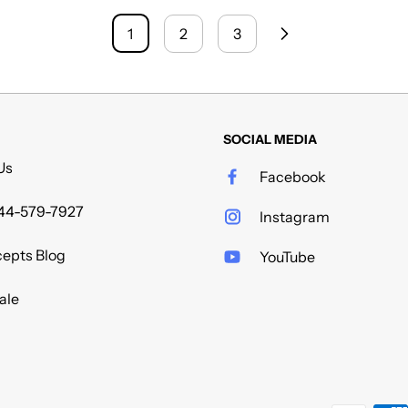
1
2
3
SOCIAL MEDIA
Us
Facebook
44-579-7927
Instagram
epts Blog
YouTube
ale