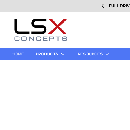
FULL DRIV
HOME
PRODUCTS
RESOURCES