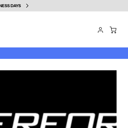
INESS DAYS