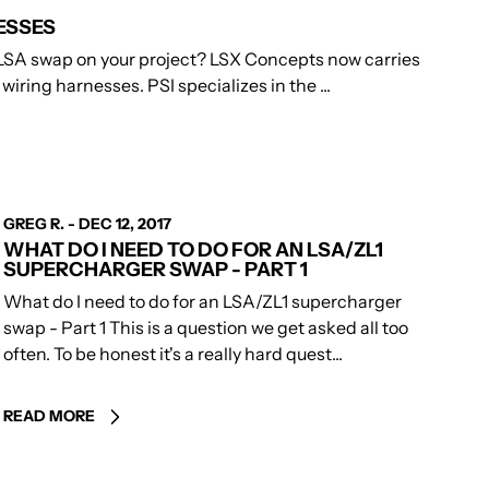
ESSES
LSA swap on your project? LSX Concepts now carries
iring harnesses. PSI specializes in the ...
AUTHOR
GREG R.
-
DEC 12, 2017
WHAT DO I NEED TO DO FOR AN LSA/ZL1
SUPERCHARGER SWAP - PART 1
What do I need to do for an LSA/ZL1 supercharger
swap - Part 1 This is a question we get asked all too
often. To be honest it's a really hard quest...
READ MORE