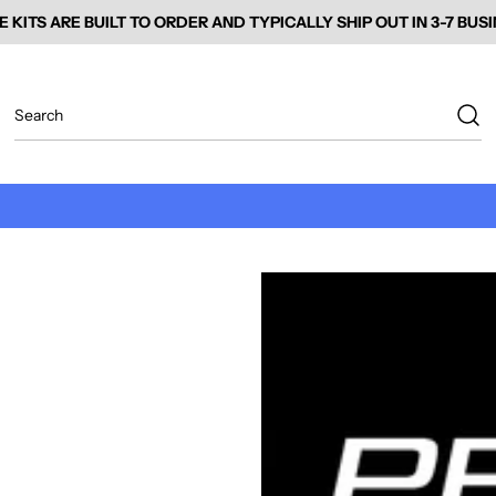
E KITS ARE BUILT TO ORDER AND TYPICALLY SHIP OUT IN 3-7 BUS