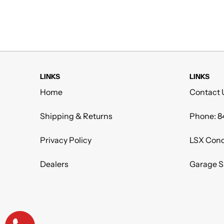
LINKS
LINKS
Home
Contact 
Shipping & Returns
Phone: 8
Privacy Policy
LSX Conc
Dealers
Garage S