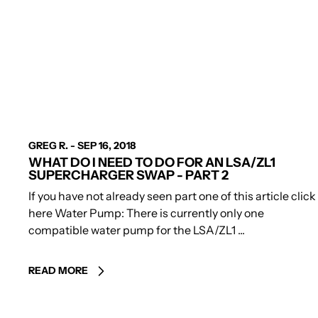
AUTHOR
GREG R.
-
SEP 16, 2018
WHAT DO I NEED TO DO FOR AN LSA/ZL1
SUPERCHARGER SWAP - PART 2
If you have not already seen part one of this article click
here Water Pump: There is currently only one
compatible water pump for the LSA/ZL1 ...
READ MORE