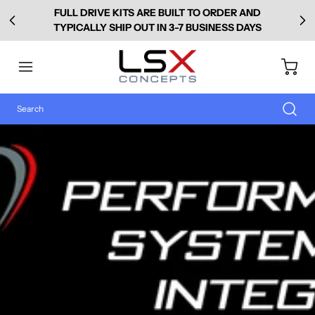
FULL DRIVE KITS ARE BUILT TO ORDER AND
TYPICALLY SHIP OUT IN 3-7 BUSINESS DAYS