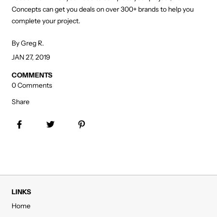
Concepts can get you deals on over 300+ brands to help you
complete your project.
By Greg R.
JAN 27, 2019
COMMENTS
0 Comments
Share
Share on Facebook
Tweet
Pin it
LINKS
Home