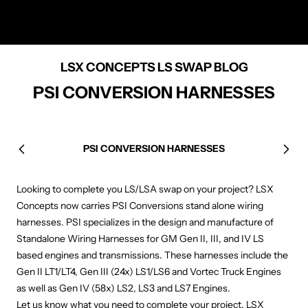
LSX CONCEPTS LS SWAP BLOG
PSI CONVERSION HARNESSES
PSI CONVERSION HARNESSES
Previous
Next
Looking to complete you LS/LSA swap on your project? LSX
Concepts now carries PSI Conversions stand alone wiring
harnesses. PSI specializes in the design and manufacture of
Standalone Wiring Harnesses for GM Gen II, III, and IV LS
based engines and transmissions. These harnesses include the
Gen II LT1/LT4, Gen III (24x) LS1/LS6 and Vortec Truck Engines
as well as Gen IV (58x) LS2, LS3 and LS7 Engines.
Let us know what you need to complete your project, LSX