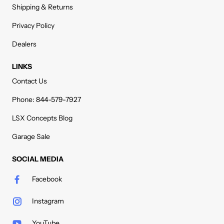
Shipping & Returns
Privacy Policy
Dealers
LINKS
Contact Us
Phone: 844-579-7927
LSX Concepts Blog
Garage Sale
SOCIAL MEDIA
Facebook
Instagram
YouTube