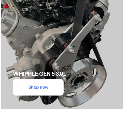
WHIPPLE GEN 5 3.0L
Shop now