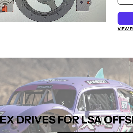
VIEW P
 FLEX DRIVES FOR LSA O