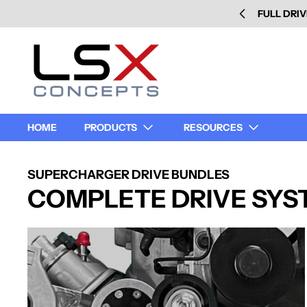
FULL DRIV
HOME
PRODUCTS
RESOURCES
SUPERCHARGER DRIVE BUNDLES
COMPLETE DRIVE SYS