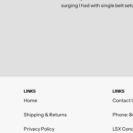
surging I had with single belt se
LINKS
LINKS
Home
Contact 
Shipping & Returns
Phone: 8
Privacy Policy
LSX Conc