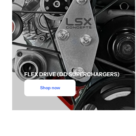
FLEX DRIVE (DD SUPERCHARGERS)
Shop now