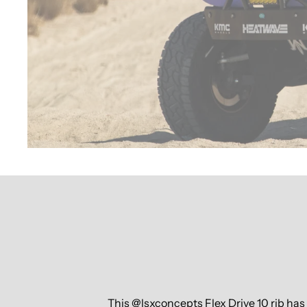
This @lsxconcepts Flex Drive 10 rib ha