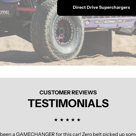
Direct Drive Superchargers
CUSTOMER REVIEWS
TESTIMONIALS
s been a GAMECHANGER for this car! Zero belt picked up some 