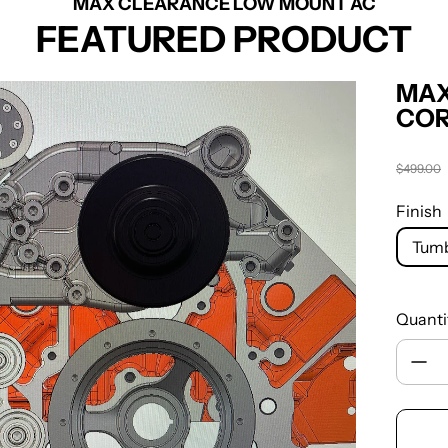
MAX CLEARANCE LOW MOUNT AC
FEATURED PRODUCT
MAX
COR
$499.00
Regula
Finish
Tumb
Quanti