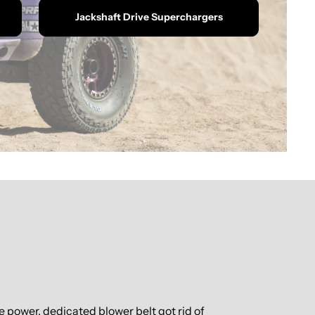
Jackshaft Drive Superchargers
power, dedicated blower belt got rid of