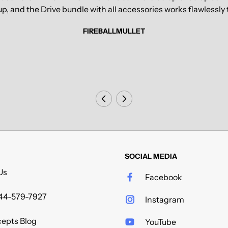
tup, and the Drive bundle with all accessories works flawless
FIREBALLMULLET
SOCIAL MEDIA
Us
Facebook
44-579-7927
Instagram
epts Blog
YouTube