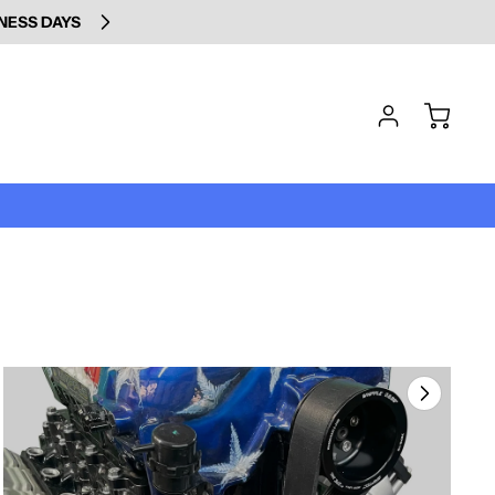
INESS DAYS