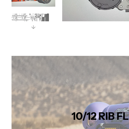
10/12 RIB