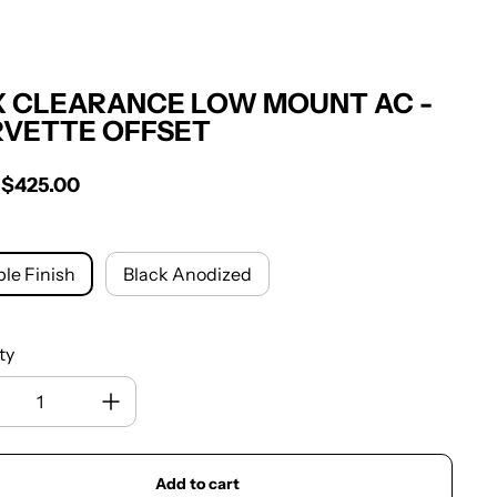
 CLEARANCE LOW MOUNT AC -
VETTE OFFSET
Sale price
$425.00
r price
le Finish
Black Anodized
ty
Add to cart