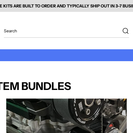
E KITS ARE BUILT TO ORDER AND TYPICALLY SHIP OUT IN 3-7 BUS
TEM BUNDLES