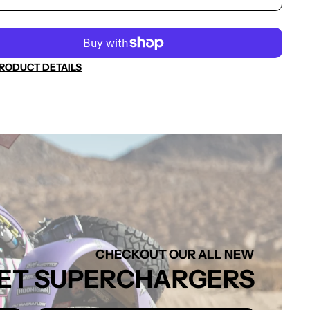
RODUCT DETAILS
CHECKOUT OUR ALL NEW
FFSET SUPERCHARGERS