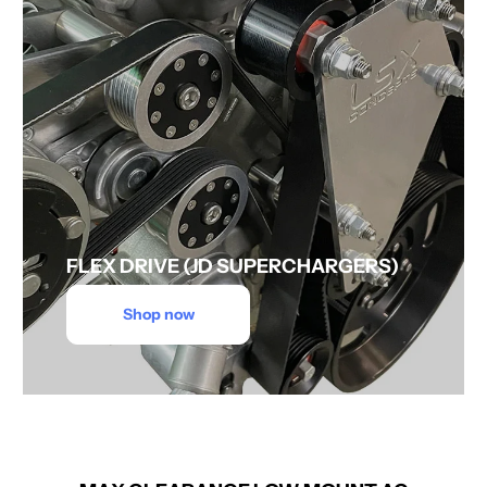
FLEX DRIVE (JD SUPERCHARGERS)
Shop now