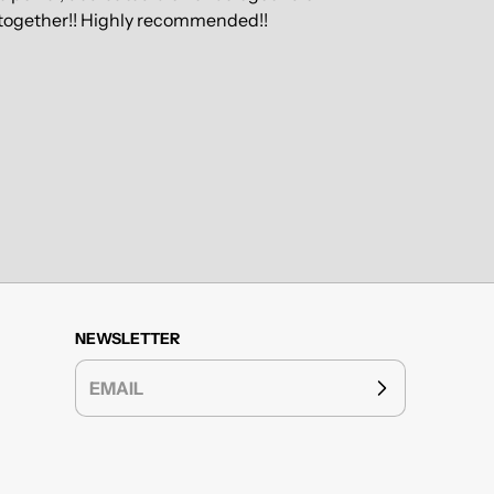
ly together!! Highly recommended!!
NEWSLETTER
EMAIL