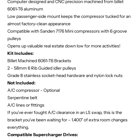
Computer designed and CNC precision machined from billet
6061-T6 aluminum
Low passenger-side mount keeps the compressor tucked for an
almost factory-clean appearance
Compatible with Sanden 7176 Mini compressors with 6 groove
pulleys
Opens up valuable real estate down low for more activities!
Kit Includes:
Billet Machined 6061-T6 Brackets
2 - 58mm 6 Rib Guided idler pulleys
Grade 8 stainless socket-head hardware and nylon lock nuts
Not Included:
A/C compressor - Optional
Serpentine belt
A/C lines or fittings
If you’ve ever fought A/C clearance in an LS swap, this is the
bracket you’ve been waiting for – 1.400" of extra room changes
everything.
Compatible Supercharger Drives: