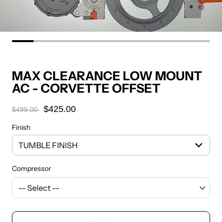
MAX CLEARANCE LOW MOUNT
AC - CORVETTE OFFSET
$425.00
$499.00
Finish
Compressor