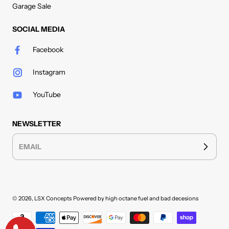
Garage Sale
SOCIAL MEDIA
Facebook
Instagram
YouTube
NEWSLETTER
EMAIL
© 2026,
LSX Concepts
Powered by high octane fuel and bad decesions
Payment methods