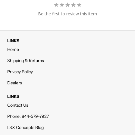
Be the first to review this item
LINKS
Home
Shipping & Returns
Privacy Policy
Dealers
LINKS
Contact Us
Phone: 844-579-7927
LSX Concepts Blog