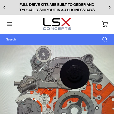
FULL DRIVE KITS ARE BUILT TO ORDER AND
TYPICALLY SHIP OUT IN 3-7 BUSINESS DAYS