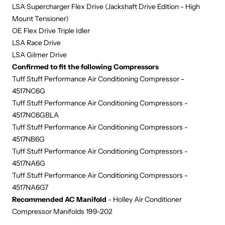
LSA Supercharger Flex Drive (Jackshaft Drive Edition - High
Mount Tensioner)
OE Flex Drive Triple Idler
L
SA Race Drive
LSA Gilmer Drive
Confirmed to fit the following Compressors
Tuff Stuff Performance Air Conditioning Compressor -
4517NC6G
Tuff Stuff Performance Air Conditioning Compressors -
4517NC6GBLA
Tuff Stuff Performance Air Conditioning Compressors -
4517NB6G
Tuff Stuff Performance Air Conditioning Compressors -
4517NA6G
Tuff Stuff Performance Air Conditioning Compressors -
4517NA6G7
Recommended AC Manifold
- Holley Air Conditioner
Compressor Manifolds 199-202