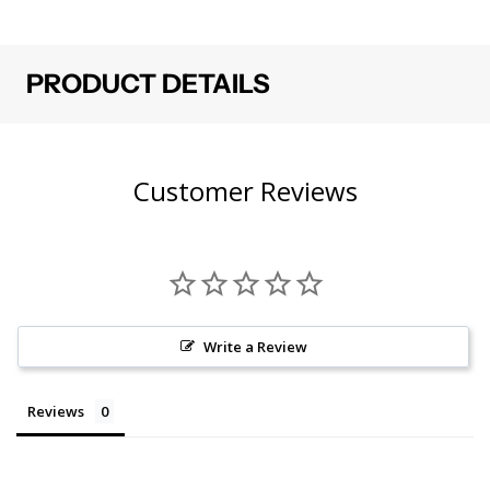
PRODUCT DETAILS
Customer Reviews
Write a Review
Reviews