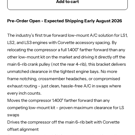
Add to cart
Pre-Order Open - Expected Shipping Early August 2026
The industry’s first true forward low-mount A/C solution for LS1,
LS2, and LS3 engines with Corvette accessory spacing. By
relocating the compressor a full 1.400" farther forward than any
other low-mount kit on the market and driving it directly off the
main 6-rib crank pulley (not the rear 4-rib), this bracket delivers
unmatched clearance in the tightest engine bays. No more
frame notching, crossmember headaches, or compromised
exhaust routing – just clean, hassle-free A/C in swaps where
every inch counts.
Moves the compressor 1.400" farther forward than any
competing low-mount kit – proven maximum clearance for LS
swaps
Drives the compressor off the main 6-rib belt with Corvette
offset alignment