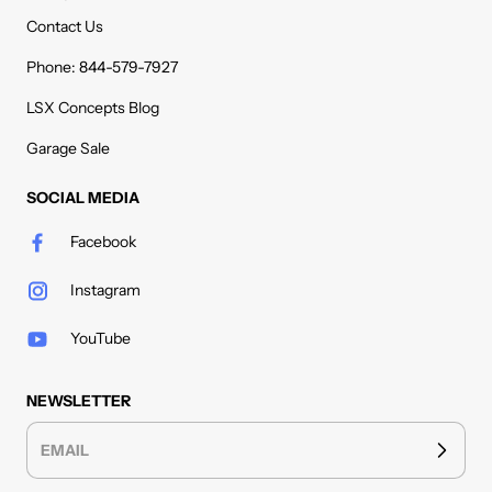
Contact Us
Phone: 844-579-7927
LSX Concepts Blog
Garage Sale
SOCIAL MEDIA
Facebook
Instagram
YouTube
NEWSLETTER
EMAIL