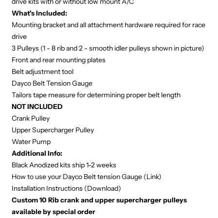
drive kits with or without low mount A/C
What's Included:
Mounting bracket and all attachment hardware required for race
drive
3 Pulleys (1 - 8 rib and 2 - smooth idler pulleys shown in picture)
Front and rear mounting plates
Belt adjustment tool
Dayco Belt Tension Gauge
Tailors tape measure for determining proper belt length
NOT INCLUDED
Crank Pulley
Upper Supercharger Pulley
Water Pump
Additional Info:
Black Anodized kits ship 1-2 weeks
How to use your Dayco Belt tension Gauge (
Link
)
Installation Instructions (
Download
)
Custom 10 Rib crank and upper supercharger pulleys
available by special order