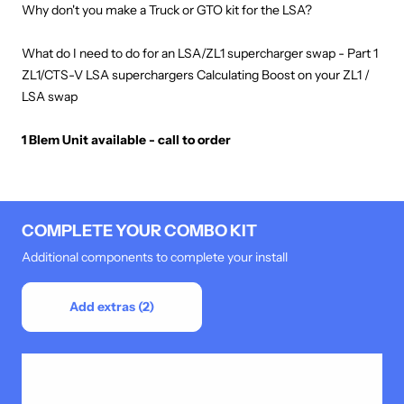
Why don't you make a Truck or GTO kit for the LSA?
What do I need to do for an LSA/ZL1 supercharger swap - Part 1
ZL1/CTS-V LSA superchargers Calculating Boost on your ZL1 /
LSA swap
1 Blem Unit available - call to order
COMPLETE YOUR COMBO KIT
Additional components to complete your install
Add extras (2)