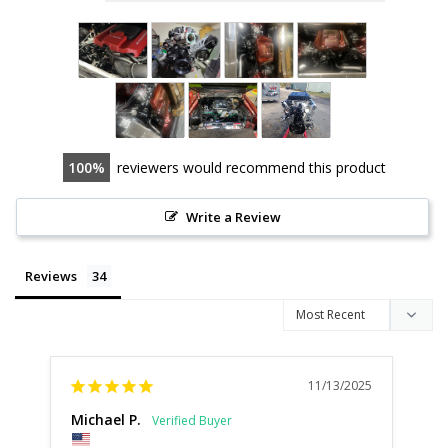
100
reviewers would recommend this product
Write a Review
Reviews
11/13/2025
Michael P.
De