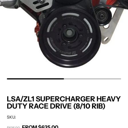
LSA/ZL1 SUPERCHARGER HEAVY
DUTY RACE DRIVE (8/10 RIB)
SKU:
FROM $625.00
Sale price
$635.00