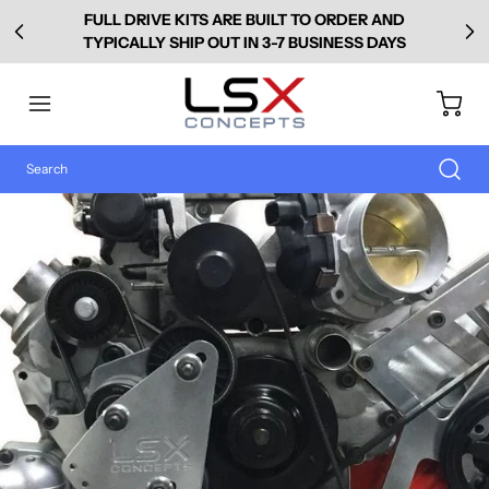
FULL DRIVE KITS ARE BUILT TO ORDER AND
TYPICALLY SHIP OUT IN 3-7 BUSINESS DAYS