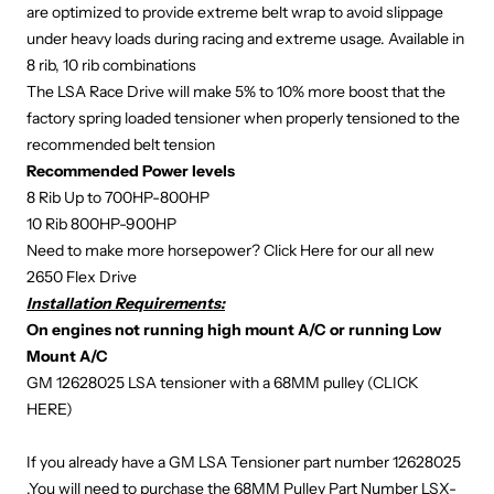
are optimized to provide extreme belt wrap to avoid slippage
under heavy loads during racing and extreme usage. Available in
8 rib, 10 rib combinations
The LSA Race Drive will make 5% to 10% more boost that the
factory spring loaded tensioner when properly tensioned to the
recommended belt tension
Recommended Power levels
8 Rib Up to 700HP-800HP
10 Rib 800HP-900HP
Need to make more horsepower?
Click Here
for our all new
2650 Flex Drive
Installation Requirements:
On engines not running high mount A/C or running Low
Mount A/C
GM 12628025 LSA tensioner with a 68MM pulley (
CLICK
HERE
)
If you already have a GM LSA Tensioner part number 12628025
,You will need to purchase the 68MM Pulley Part Number
LSX-