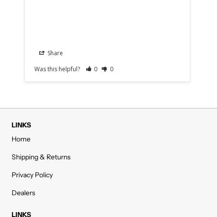
Share
Was this helpful?
0
0
Was
LINKS
Home
Shipping & Returns
Privacy Policy
Dealers
LINKS