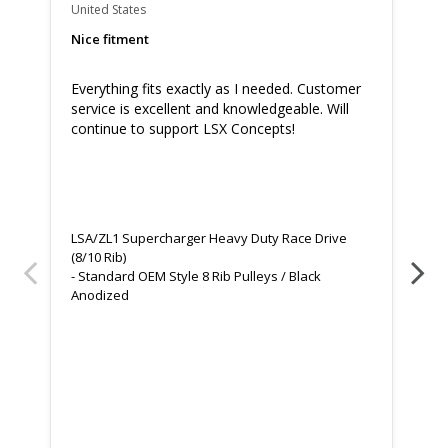
United States
Uni
Nice fitment
Gr
Everything fits exactly as I needed. Customer 
Gr
service is excellent and knowledgeable. Will 
Th
continue to support LSX Concepts!
ev
LSA/ZL1 Supercharger Heavy Duty Race Drive
LS
(8/10 Rib)
(8/
Standard OEM Style 8 Rib Pulleys / Black
73
Anodized