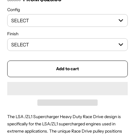
Regular price
Config
Finish
Add to cart
The LSA /ZL1 Supercharger Heavy Duty Race Drive design is
specifically for the LSA/ZL1 supercharged engines used in
extreme applications. The unique Race Drive pulley positions