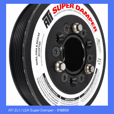
ATI ZL1 / LSA Super Damper - 918859