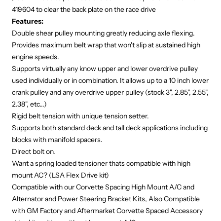
419604
to clear the back plate on the race drive
Features:
Double shear pulley mounting greatly reducing axle flexing.
Provides maximum belt wrap that won't slip at sustained high
engine speeds.
Supports virtually any know upper and lower overdrive pulley
used individually or in combination. It allows up to a 10 inch lower
crank pulley and any overdrive upper pulley (stock 3", 2.85", 2.55",
2.38", etc...)
Rigid belt tension with unique tension setter.
Supports both standard deck and tall deck applications including
blocks with manifold spacers.
Direct bolt on.
Want a spring loaded tensioner thats compatible with high
mount AC? (
LSA Flex Drive kit
)
Compatible with our Corvette Spacing
High Mount A/C
and
Alternator and Power Steering Bracket
Kits, Also Compatible
with GM Factory and Aftermarket Corvette Spaced Accessory