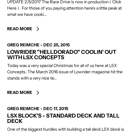
UPDATE 2/5/2017 The Race Drive is now in production ( Click
Here ) For those of you paying attention here's a little peak at
what we have cooki...
READ MORE
AUTHOR
GREG REIMCHE
-
DEC 25, 2015
LOWRIDER "HELLDORADO" COOLIN' OUT
WITH LSX CONCEPTS
Today was a very special Christmas for all of us here at LSX
Concepts, The March 2016 issue of Lowrider magazine hit the
stands with a very nice te...
READ MORE
AUTHOR
GREG REIMCHE
-
DEC 17, 2015
LSX BLOCK'S - STANDARD DECK AND TALL
DECK
One of the biggest hurdles with building a tall deck LSX block is