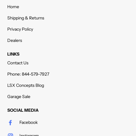
Home
Shipping & Returns
Privacy Policy
Dealers
LINKS
Contact Us
Phone: 844-579-7927
LSX Concepts Blog
Garage Sale
SOCIAL MEDIA
Facebook
Instagram