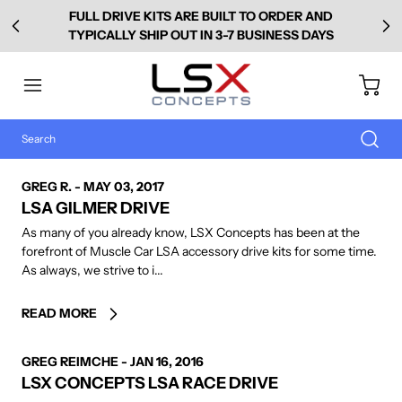
FULL DRIVE KITS ARE BUILT TO ORDER AND
TYPICALLY SHIP OUT IN 3-7 BUSINESS DAYS
AUTHOR
GREG R.
-
MAY 03, 2017
LSA GILMER DRIVE
As many of you already know, LSX Concepts has been at the
forefront of Muscle Car LSA accessory drive kits for some time.
As always, we strive to i...
READ MORE
AUTHOR
GREG REIMCHE
-
JAN 16, 2016
LSX CONCEPTS LSA RACE DRIVE