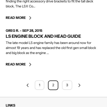
finding the right accessory drive brackets to fit the tall deck
block, The LSX Co...
READ MORE
AUTHOR
GREG R.
-
SEP 28, 2015
LS ENGINE BLOCK AND HEAD GUIDE
The late model LS engine family has been around now for
almost 19 years and has replaced the old first gen small block
and big block as the engine ...
READ MORE
1
2
3
LINKS