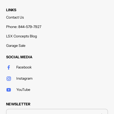
LINKS
Contact Us
Phone: 844-579-7927
LSX Concepts Blog
Garage Sale
SOCIAL MEDIA
Facebook
Instagram
YouTube
NEWSLETTER