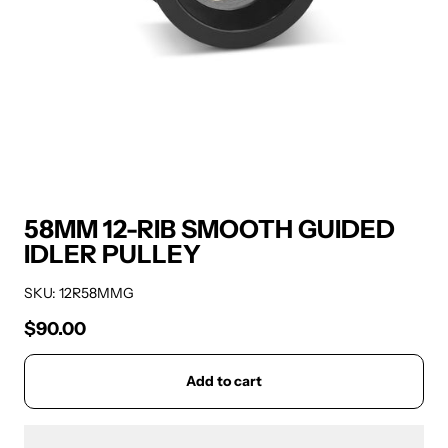
58MM 12-RIB SMOOTH GUIDED
IDLER PULLEY
SKU: 12R58MMG
$90.00
Regular price
Add to cart