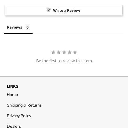
Write a Review
Reviews
Be the first to review this item
LINKS
Home
Shipping & Returns
Privacy Policy
Dealers