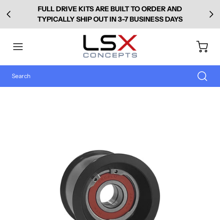
FULL DRIVE KITS ARE BUILT TO ORDER AND
TYPICALLY SHIP OUT IN 3-7 BUSINESS DAYS