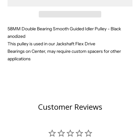
58MM Double Bearing Smooth Guided Idler Pulley - Black
anodized
This pulley is used in our Jackshaft Flex Drive
Bearings on Center, may require custom spacers for other
applications
Customer Reviews