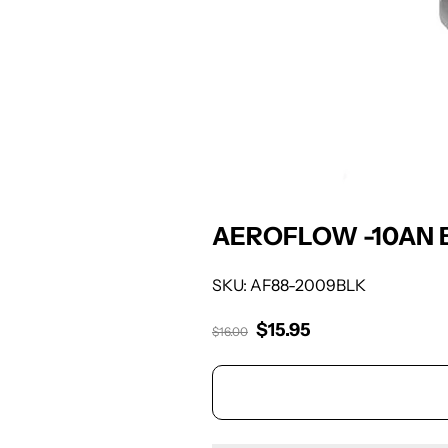
AEROFLOW -10AN 
SKU: AF88-2009BLK
$15.95
Sale price
$16.00
Regular price