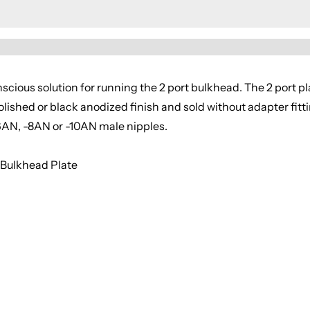
cious solution for running the 2 port bulkhead. The 2 port pl
polished or black anodized finish and sold without adapter fitt
6AN, -8AN or -10AN male nipples.
 Bulkhead Plate