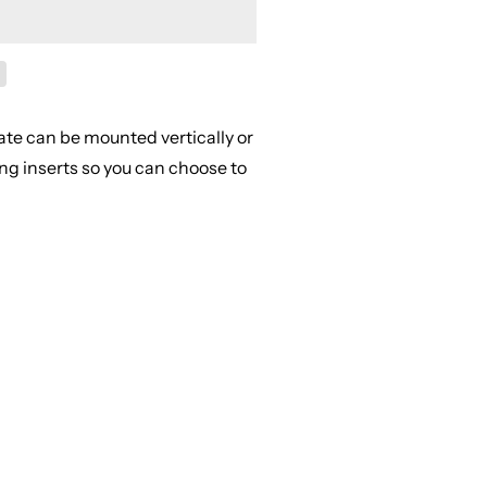
ate can be mounted vertically or
ing inserts so you can choose to