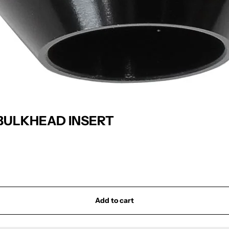
BULKHEAD INSERT
Add to cart