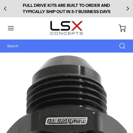
FULL DRIVE KITS ARE BUILT TO ORDER AND
TYPICALLY SHIP OUT IN 3-7 BUSINESS DAYS