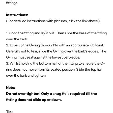
fittings
Instructions:
(For detailed instructions with pictures, click the link above.)
1. Undo the fitting and lay it out. Then slide the base of the fitting
over the barb.
2. Lube up the O-ring thoroughly with an appropriate lubricant.
Carefully not to tear, slide the O-ring over the barb’s edges. The
O-ring must seat against the lowest barb edge.
3. Whilst holding the bottom half of the fitting to ensure the O-
ring does not move from its seated position. Slide the top half
over the barb and tighten.
Note:
Do not over tighten! Only a snug fit is required till the
fitting does not slide up or down.
Tip: