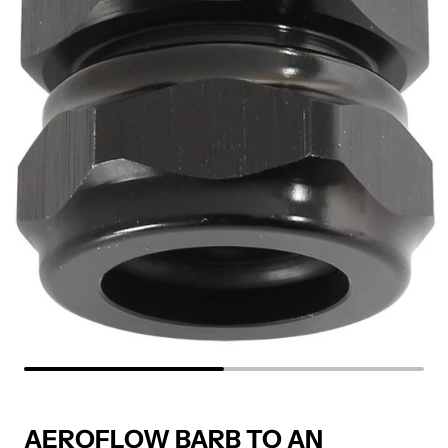
AEROFLOW BARB TO AN