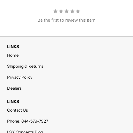
Be the first to review this item
LINKS
Home
Shipping & Returns
Privacy Policy
Dealers
LINKS
Contact Us
Phone: 844-579-7927
LSX Concepts Blog