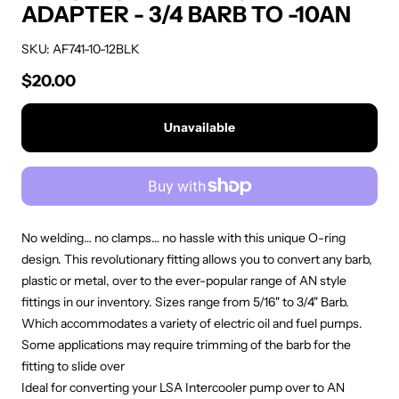
ADAPTER - 3/4 BARB TO -10AN
SKU: AF741-10-12BLK
$20.00
Regular price
Unavailable
No welding… no clamps… no hassle with this unique O-ring
design. This revolutionary fitting allows you to convert any barb,
plastic or metal, over to the ever-popular range of AN style
fittings in our inventory. Sizes range from 5/16" to 3/4" Barb.
Which accommodates a variety of electric oil and fuel pumps.
Some applications may require trimming of the barb for the
fitting to slide over
Ideal for converting your LSA Intercooler pump over to AN