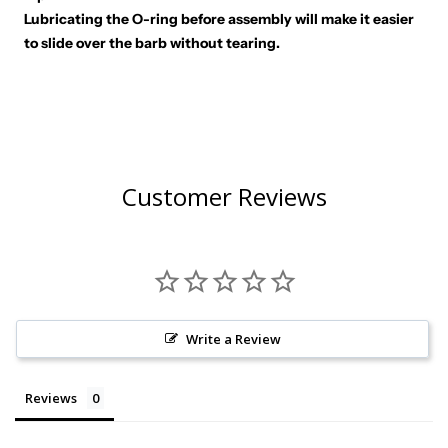
Lubricating the O-ring before assembly will make it easier
to slide over the barb without tearing.
Customer Reviews
Write a Review
Reviews