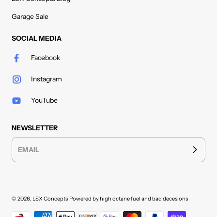
Garage Sale
SOCIAL MEDIA
Facebook
Instagram
YouTube
NEWSLETTER
EMAIL
© 2026,
LSX Concepts
Powered by high octane fuel and bad decesions
Payment methods