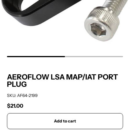
AEROFLOW LSA MAP/IAT PORT
PLUG
SKU: AF64-2199
$21.00
Regular price
Add to cart