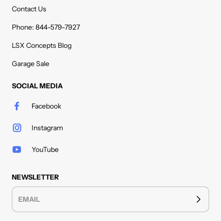
Contact Us
Phone: 844-579-7927
LSX Concepts Blog
Garage Sale
SOCIAL MEDIA
Facebook
Instagram
YouTube
NEWSLETTER
EMAIL