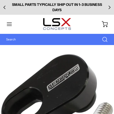
SMALL PARTS TYPICALLY SHIP OUT IN 1-3 BUSINESS
DAYS