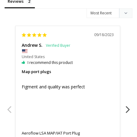
Reviews
09/18/2023
Andrew S.
Ha
United States
Uni
I recommend this product
Map port plugs
Ni
Figment and quality was perfect
Goo
sho
Aeroflow LSA MAP/IAT Port Plug