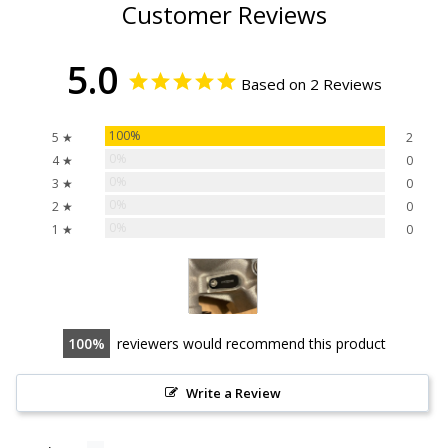
Customer Reviews
5.0
Based on 2 Reviews
100%
5 ★
2
0%
4 ★
0
0%
3 ★
0
0%
2 ★
0
0%
1 ★
0
100
reviewers would recommend this product
Write a Review