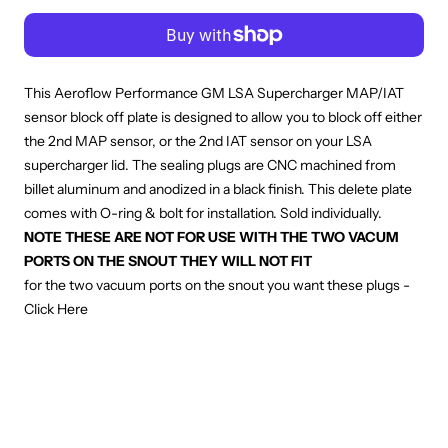
This Aeroflow Performance GM LSA Supercharger MAP/IAT
sensor block off plate is designed to allow you to block off either
the 2nd MAP sensor, or the 2nd IAT sensor on your LSA
supercharger lid. The sealing plugs are CNC machined from
billet aluminum and anodized in a black finish. This delete plate
comes with O-ring & bolt for installation. Sold individually.
NOTE THESE ARE NOT FOR USE WITH THE TWO VACUM
PORTS ON THE SNOUT THEY WILL NOT FIT
for the two vacuum ports on the snout you want these plugs -
Click Here