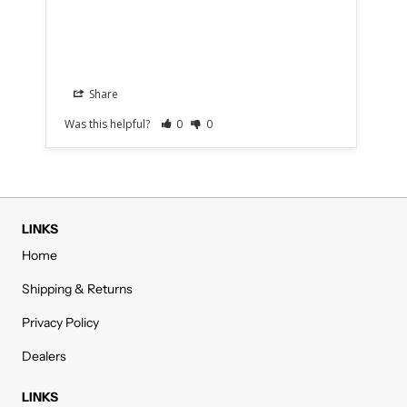
Aer
Share
Was this helpful?
0
0
Was
LINKS
Home
Shipping & Returns
Privacy Policy
Dealers
LINKS