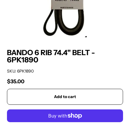
BANDO 6 RIB 74.4" BELT -
6PK1890
SKU: 6PK1890
$35.00
Regular price
Add to cart