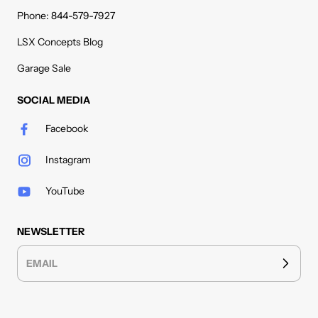
Phone: 844-579-7927
LSX Concepts Blog
Garage Sale
SOCIAL MEDIA
Facebook
Instagram
YouTube
NEWSLETTER
EMAIL