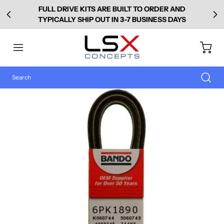
FULL DRIVE KITS ARE BUILT TO ORDER AND
TYPICALLY SHIP OUT IN 3-7 BUSINESS DAYS