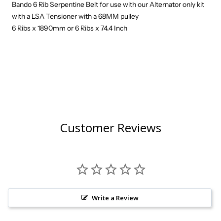
Bando 6 Rib Serpentine Belt for use with our Alternator only kit
with a LSA Tensioner with a 68MM pulley
6 Ribs x 1890mm or 6 Ribs x 74.4 Inch
Customer Reviews
Write a Review