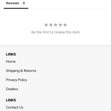
Reviews
Be the first to review this item
LINKS
Home
Shipping & Returns
Privacy Policy
Dealers
LINKS
Contact Us