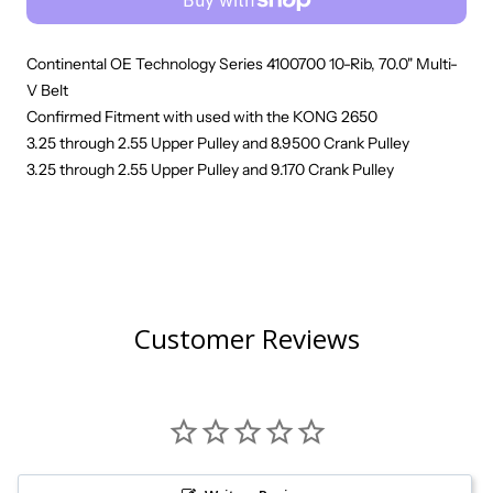
Continental OE Technology Series 4100700 10-Rib, 70.0" Multi-
V Belt
Confirmed Fitment with used with the KONG 2650
3.25 through 2.55 Upper Pulley and 8.9500 Crank Pulley
3.25 through 2.55 Upper Pulley and 9.170 Crank Pulley
Customer Reviews