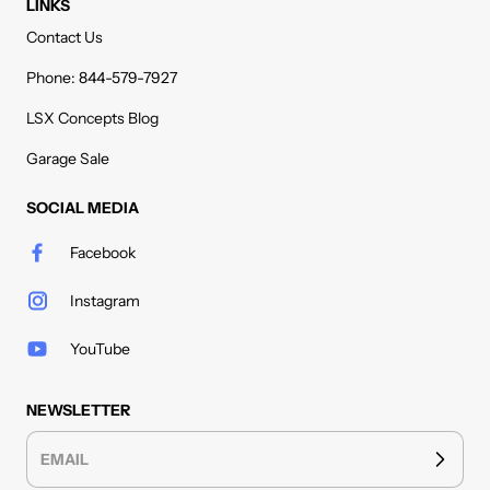
LINKS
Contact Us
Phone: 844-579-7927
LSX Concepts Blog
Garage Sale
SOCIAL MEDIA
Facebook
Instagram
YouTube
NEWSLETTER
EMAIL