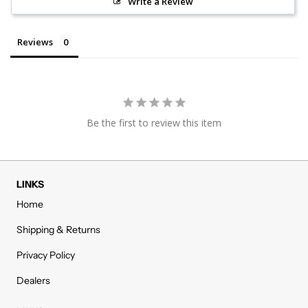
Write a Review
Reviews
Be the first to review this item
LINKS
Home
Shipping & Returns
Privacy Policy
Dealers