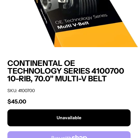
CONTINENTAL OE
TECHNOLOGY SERIES 4100700
10-RIB, 70.0" MULTI-V BELT
SKU: 4100700
$45.00
Regular price
Unavailable