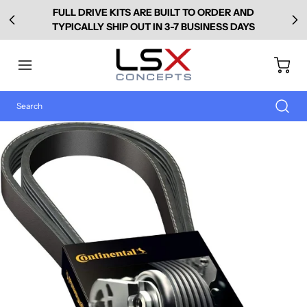
FULL DRIVE KITS ARE BUILT TO ORDER AND
TYPICALLY SHIP OUT IN 3-7 BUSINESS DAYS