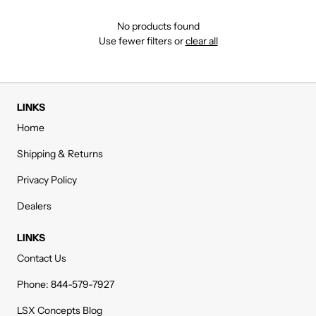
No products found
Use fewer filters or
clear all
LINKS
Home
Shipping & Returns
Privacy Policy
Dealers
LINKS
Contact Us
Phone: 844-579-7927
LSX Concepts Blog