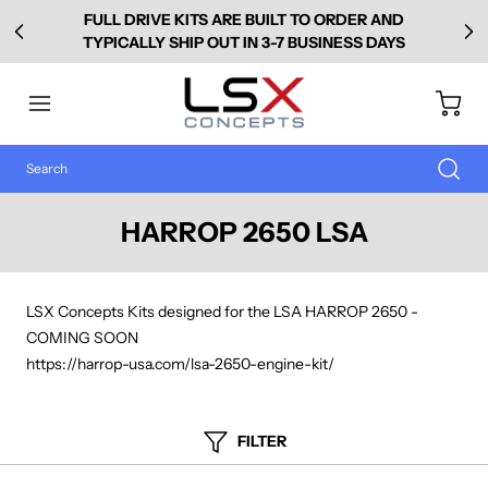
FULL DRIVE KITS ARE BUILT TO ORDER AND
TYPICALLY SHIP OUT IN 3-7 BUSINESS DAYS
HARROP 2650 LSA
LSX Concepts Kits designed for the LSA HARROP 2650 -
COMING SOON
https://harrop-usa.com/lsa-2650-engine-kit/
FILTER