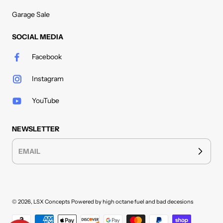
Garage Sale
SOCIAL MEDIA
Facebook
Instagram
YouTube
NEWSLETTER
EMAIL
© 2026,
LSX Concepts
Powered by high octane fuel and bad decesions
Payment methods