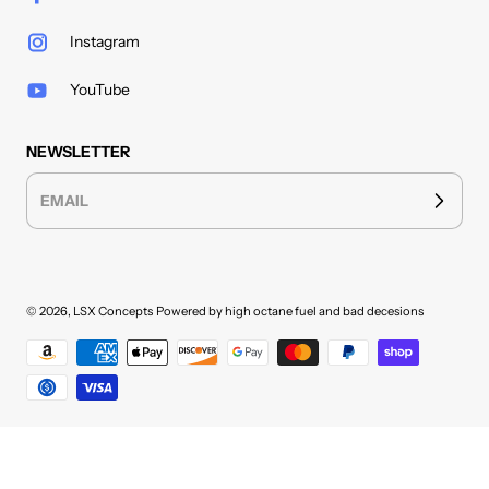
Instagram
YouTube
NEWSLETTER
EMAIL
© 2026,
LSX Concepts
Powered by high octane fuel and bad decesions
Payment methods