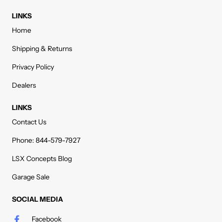
LINKS
Home
Shipping & Returns
Privacy Policy
Dealers
LINKS
Contact Us
Phone: 844-579-7927
LSX Concepts Blog
Garage Sale
SOCIAL MEDIA
Facebook