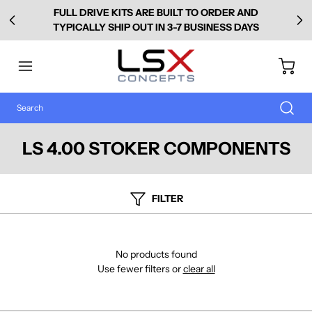
FULL DRIVE KITS ARE BUILT TO ORDER AND
TYPICALLY SHIP OUT IN 3-7 BUSINESS DAYS
LS 4.00 STOKER COMPONENTS
FILTER
No products found
Use fewer filters or
clear all