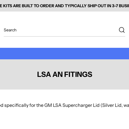
E KITS ARE BUILT TO ORDER AND TYPICALLY SHIP OUT IN 3-7 BUS
LSA AN FITINGS
d specifically for the GM LSA Supercharger Lid (Silver Lid, wat