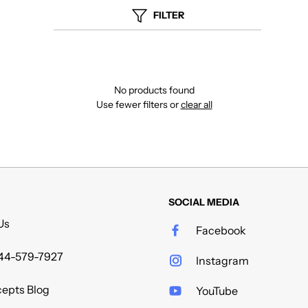
FILTER
No products found
Use fewer filters or
clear all
SOCIAL MEDIA
Us
Facebook
44-579-7927
Instagram
epts Blog
YouTube