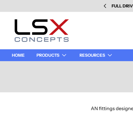
FULL DRIV
HOME
PRODUCTS
RESOURCES
AN fittings designe