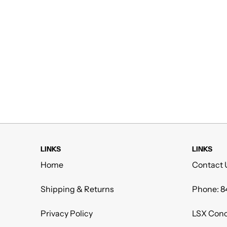
LINKS
LINKS
Home
Contact 
Shipping & Returns
Phone: 8
Privacy Policy
LSX Conc