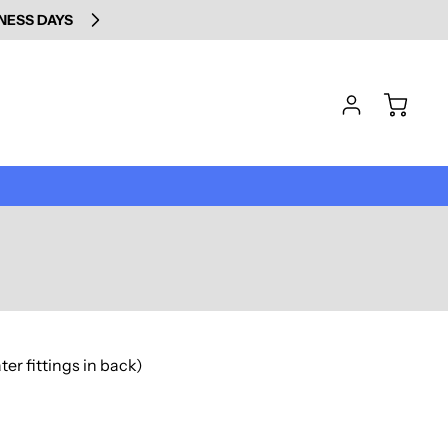
INESS DAYS
er fittings in back)