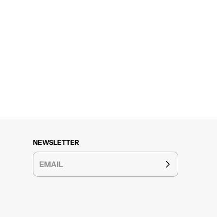
NEWSLETTER
EMAIL